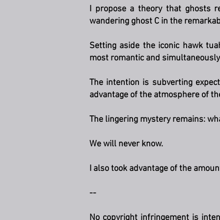
I propose a theory that ghosts 
wandering ghost C in the remarkabl
Setting aside the iconic hawk tu
most romantic and simultaneously 
The intention is subverting expect
advantage of the atmosphere of t
The lingering mystery remains: wha
We will never know.
I also took advantage of the amou
--
No copyright infringement is inte