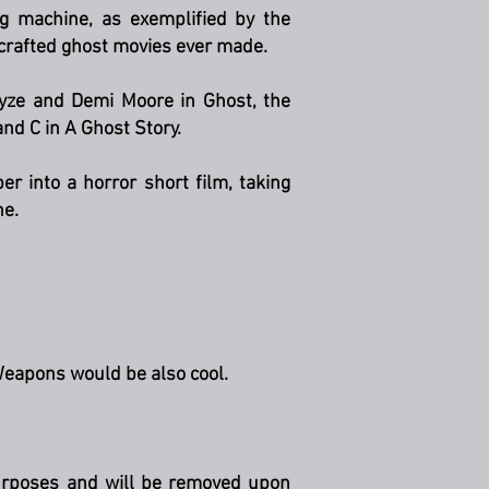
g machine, as exemplified by the
 crafted ghost movies ever made.
ayze and Demi Moore in Ghost, the
d C in A Ghost Story.
er into a horror short film, taking
ne.
Weapons would be also cool.
 purposes and will be removed upon