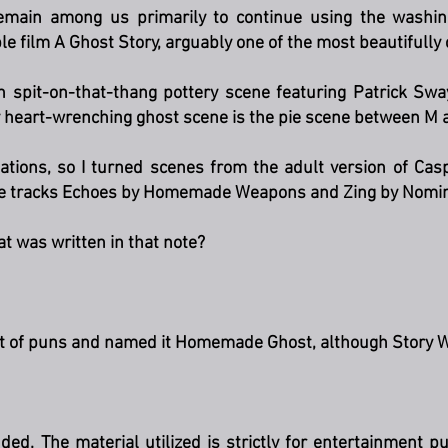
remain among us primarily to continue using the washin
e film A Ghost Story, arguably one of the most beautifully
ah spit-on-that-thang pottery scene featuring Patrick Sw
heart-wrenching ghost scene is the pie scene between M an
ations, so I turned scenes from the adult version of Casp
he tracks Echoes by Homemade Weapons and Zing by Nomi
t was written in that note?
nt of puns and named it Homemade Ghost, although Story 
nded. The material utilized is strictly for entertainment