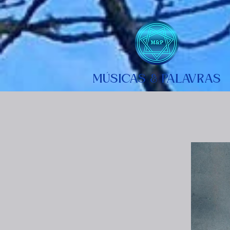
MÚSICAS & PALAVRAS