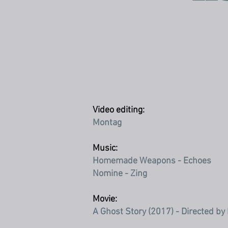
Video editing:
Montag
Music:
Homemade Weapons - Echoes
Nomine - Zing
Movie:
A Ghost Story (2017) - Directed by