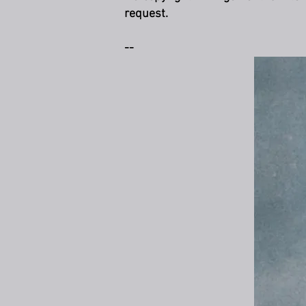
request.
--