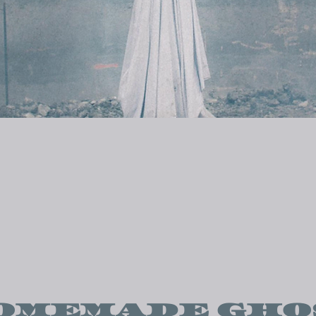
OMEMADE GHO