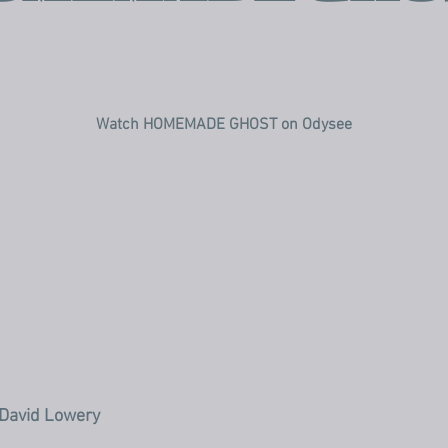
Watch HOMEMADE GHOST on Odysee
 David Lowery